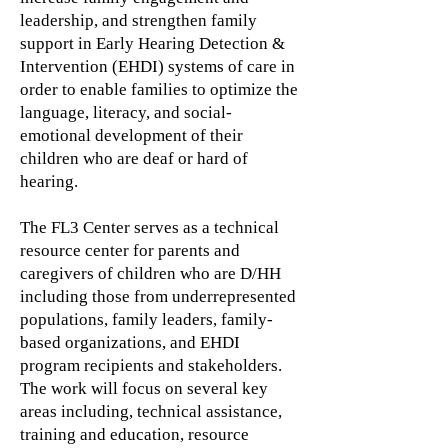
leadership, and strengthen family
support in Early Hearing Detection &
Intervention (EHDI) systems of care in
order to enable families to optimize the
language, literacy, and social-
emotional development of their
children who are deaf or hard of
hearing.
The FL3 Center serves as a technical
resource center for parents and
caregivers of children who are D/HH
including those from underrepresented
populations, family leaders, family-
based organizations, and EHDI
program recipients and stakeholders.
The work will focus on several key
areas including, technical assistance,
training and education, resource