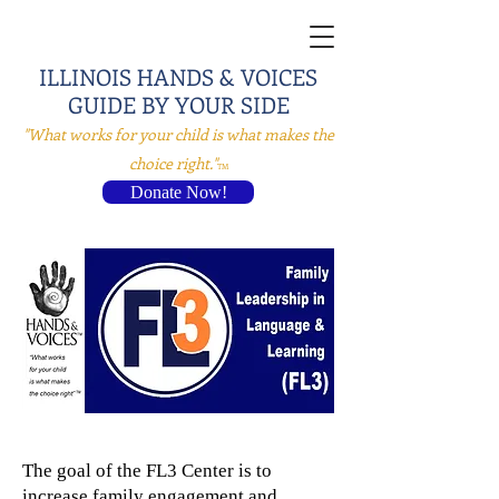
ILLINOIS HANDS & VOICES
GUID
E BY YOUR SIDE
"What works for your child is what makes the
choice right."
TM
Donate Now!
The goal of the FL3 Center is to
increase family engagement and