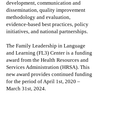
development, communication and
dissemination, quality improvement
methodology and evaluation,
evidence-based best practices, policy
initiatives, and national partnerships.
The Family Leadership in Language
and Learning (FL3) Center is a funding
award from the Health Resources and
Services Administration (HRSA). This
new award provides continued funding
for the period of April 1st, 2020 –
March 31st, 2024.
Learn more by visiting the FL3
website:
CLICK HERE