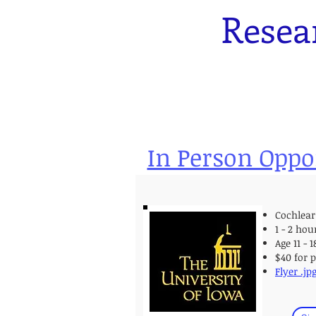
Resea
In Person Oppo
Cochlear
1 - 2 hou
Age 11 - 
$40 for 
Flyer .jp