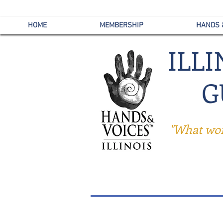
HOME
MEMBERSHIP
HANDS 
ILL
G
"What work