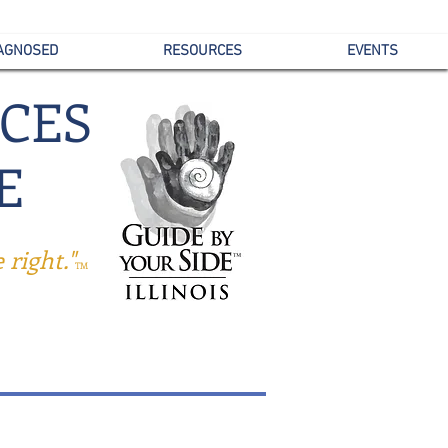
IAGNOSED
RESOURCES
EVENTS
ICES
E
right."
TM