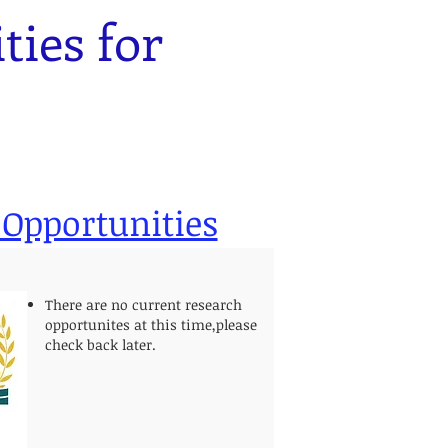
ies for
.
 Opportunities
There are no current research
opportunites at this time,please
check back later.