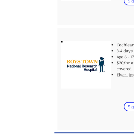
Sig
Cochlear
3-4 days
Age 6
- 1
$20/hr a
covered
Flyer .jp
Sig