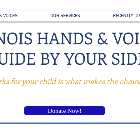
& VOICES
OUR SERVICES
RECENTLY D
INOIS HANDS & VO
UID
E BY YOUR SID
s for your child is what makes the choice 
Donate Now!