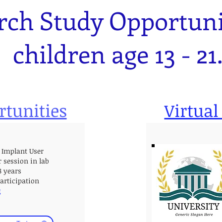
rch Study Opportunit
children age 13 - 21
rtunities
Virtual
 Implant User
r session in lab
18 years
participation
g