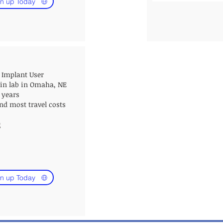
n up Today
 Implant User
 in lab in
Omaha, NE
7 years
nd most travel costs
g
n up Today